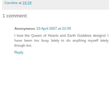
Caroline
at
19:29
1 comment:
Anonymous
23 April 2007 at 22:39
I love the Queen of Hearts and Earth Goddess designs! I
have been too busy lately to do anything myself lately
though too.
Reply