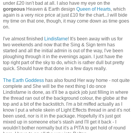
under £20 isn't bad at all. I also have my eye on the
gorgeous
Heaven & Earth design
Queen of Hearts
, which
again is a very nice price at just £10 for the chart...I will bide
my time on that one, though, it may come down as time goes
on.
I've almost finished
Lindisfarne
! It's been away with us for
two weekends and now that the Sing & Sign term has
started and all the initial admin is out of the way, I've been
ploughing through it in the evenings again. I just have the
top right part of the sky to do, which is rather dull but pretty
quick. Should have that done in a few days really.
The Earth Goddess
has also found Her way home - not quite
complete and She will be the next thing I do once
Lindisfarne is done, as it'll be a quick job just filling in where
the thread ran out of the background colour, the globe at the
top and a bit of the backstitch. I'm a bit miffed actually as I
know I put a whole skein of Light Effects thread in and it's not
been used, nor is it in the package. Hopefully it's just got
mixed up in someone else's stash and I'll get it back - I
wouldn't bother normally but it's a PITA to get hold of round