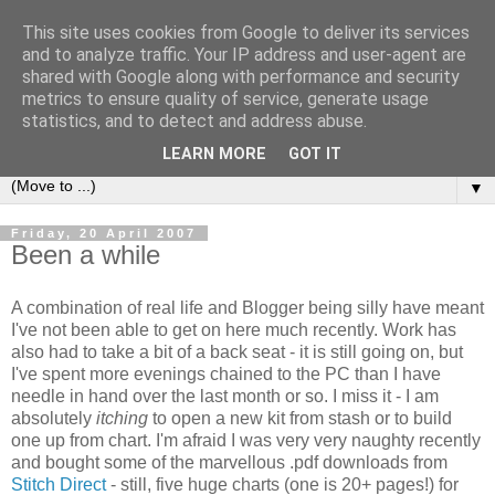
This site uses cookies from Google to deliver its services
Sea and Wood
and to analyze traffic. Your IP address and user-agent are
shared with Google along with performance and security
metrics to ensure quality of service, generate usage
A crafter's journal of eclectic makes, how-tos, ponderings,
statistics, and to detect and address abuse.
random gibberish and cautionary tales of what went wrong.
LEARN MORE
GOT IT
▼
Friday, 20 April 2007
Been a while
A combination of real life and Blogger being silly have meant
I've not been able to get on here much recently. Work has
also had to take a bit of a back seat - it is still going on, but
I've spent more evenings chained to the PC than I have
needle in hand over the last month or so. I miss it - I am
absolutely
itching
to open a new kit from stash or to build
one up from chart. I'm afraid I was very very naughty recently
and bought some of the marvellous .pdf downloads from
Stitch Direct
- still, five huge charts (one is 20+ pages!) for