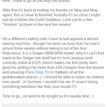
here, I have to go all the way into Bolton.
After that it's back to hurting my thumbs on Meg and Mog -
again, this is close to finished. Actually it's so close I might
just do it before the Earth Goddess. Look out for a few
"finishes" pictures in the next few weeks!
On a different crafting note I have at last aquired a decent
sewing machine - though I've been so busy that I've had it
almost three weeks without taking it out of the box!
Ridiculous. It is a Singer 2808/2858 model, which I can't find
listed at the Singer site itself but it's
here
anyway (and
currently listed at £125, which makes me feel pretty darn
good for getting it for more than £40 cheaper from the bizarre
and amazing
Price Drop TV
in Hatfield, of all the
godsforsaken places...). I should be able to make my mittens
now (yeah - in Summer. I wouldn't be me if I wasn't doing
something weirdass like that, now would I?).
Time to go...no work to do tonight so it's needle time. :)