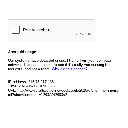
About this page
Our systems have detected unusual traffic from your computer
network. This page checks to see if it's really you sending the
requests, and not a robot.
Why did this happen?
IP address: 216.73.217.135
Time: 2026-08-06T16:42:56Z
URL: http://www.crafts.carolinewood.co.uk/2010/07/nom-nom-nom.ht
ml?showComment=1280774286052