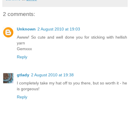
2 comments:
Unknown
2 August 2010 at 19:03
Awww! So cute and well done you for sticking with hellish
yarn
Gemxxx
Reply
gtlady
2 August 2010 at 19:38
I completely take my hat off to you there, but so worth it - he
is gorgeous!
Reply