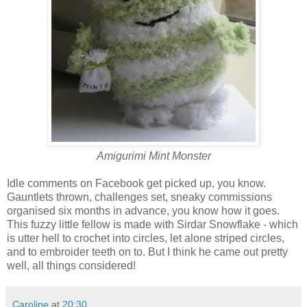
Amigurimi Mint Monster
Idle comments on Facebook get picked up, you know.
Gauntlets thrown, challenges set, sneaky commissions
organised six months in advance, you know how it goes.
This fuzzy little fellow is made with Sirdar Snowflake - which
is utter hell to crochet into circles, let alone striped circles,
and to embroider teeth on to. But I think he came out pretty
well, all things considered!
Caroline
at
20:30