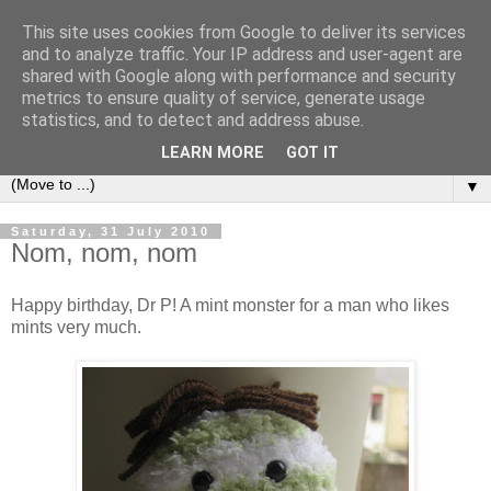
This site uses cookies from Google to deliver its services
Sea and Wood
and to analyze traffic. Your IP address and user-agent are
shared with Google along with performance and security
metrics to ensure quality of service, generate usage
A crafter's journal of eclectic makes, how-tos, ponderings,
statistics, and to detect and address abuse.
random gibberish and cautionary tales of what went wrong.
LEARN MORE
GOT IT
▼
Saturday, 31 July 2010
Nom, nom, nom
Happy birthday, Dr P! A mint monster for a man who likes
mints very much.