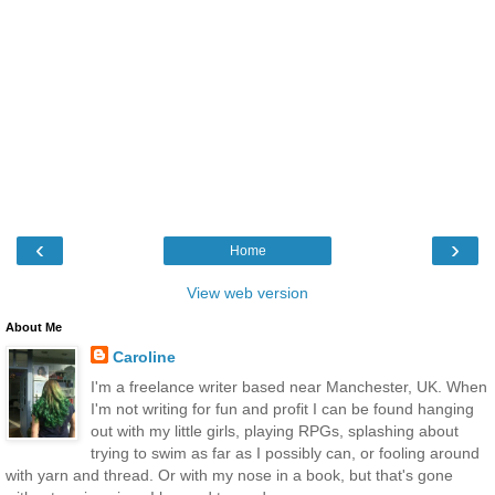
‹
›
Home
View web version
About Me
Caroline
I'm a freelance writer based near Manchester, UK. When
I'm not writing for fun and profit I can be found hanging
out with my little girls, playing RPGs, splashing about
trying to swim as far as I possibly can, or fooling around
with yarn and thread. Or with my nose in a book, but that's gone