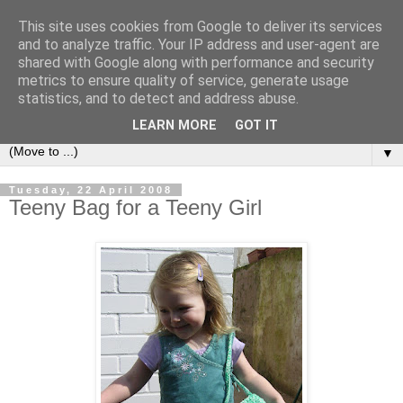
This site uses cookies from Google to deliver its services
Sea and Wood
and to analyze traffic. Your IP address and user-agent are
shared with Google along with performance and security
metrics to ensure quality of service, generate usage
A crafter's journal of eclectic makes, how-tos, ponderings,
statistics, and to detect and address abuse.
random gibberish and cautionary tales of what went wrong.
LEARN MORE
GOT IT
▼
Tuesday, 22 April 2008
Teeny Bag for a Teeny Girl