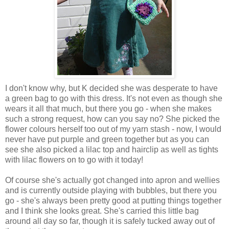
I don't know why, but K decided she was desperate to have
a green bag to go with this dress. It's not even as though she
wears it all that much, but there you go - when she makes
such a strong request, how can you say no? She picked the
flower colours herself too out of my yarn stash - now, I would
never have put purple and green together but as you can
see she also picked a lilac top and hairclip as well as tights
with lilac flowers on to go with it today!
Of course she's actually got changed into apron and wellies
and is currently outside playing with bubbles, but there you
go - she's always been pretty good at putting things together
and I think she looks great. She's carried this little bag
around all day so far, though it is safely tucked away out of