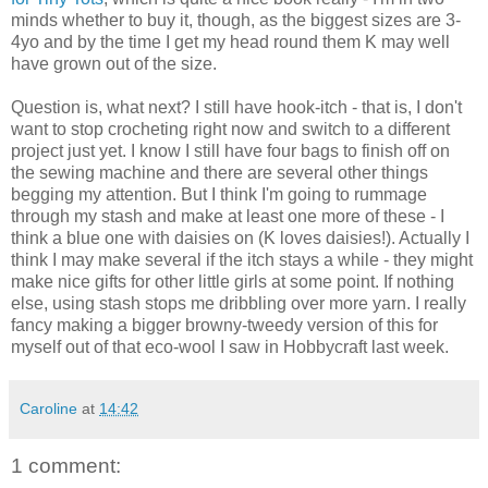
minds whether to buy it, though, as the biggest sizes are 3-
4yo and by the time I get my head round them K may well
have grown out of the size.
Question is, what next? I still have hook-itch - that is, I don't
want to stop crocheting right now and switch to a different
project just yet. I know I still have four bags to finish off on
the sewing machine and there are several other things
begging my attention. But I think I'm going to rummage
through my stash and make at least one more of these - I
think a blue one with daisies on (K loves daisies!). Actually I
think I may make several if the itch stays a while - they might
make nice gifts for other little girls at some point. If nothing
else, using stash stops me dribbling over more yarn. I really
fancy making a bigger browny-tweedy version of this for
myself out of that eco-wool I saw in Hobbycraft last week.
Caroline
at
14:42
1 comment: