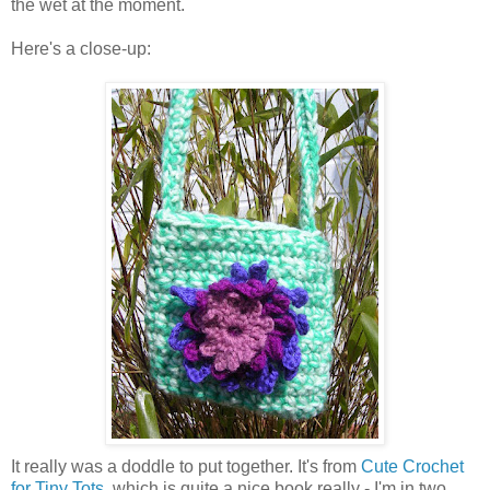
the wet at the moment.
Here's a close-up:
It really was a doddle to put together. It's from
Cute Crochet
for Tiny Tots
, which is quite a nice book really - I'm in two