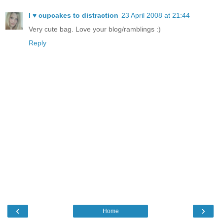
I ♥ cupcakes to distraction
23 April 2008 at 21:44
Very cute bag. Love your blog/ramblings :)
Reply
‹
›
Home