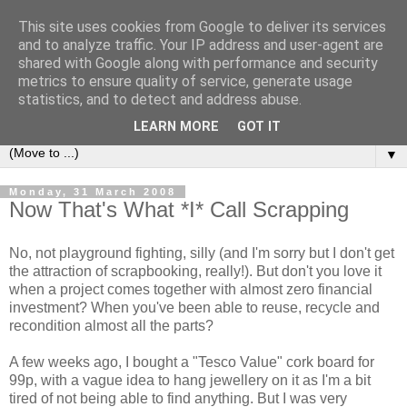
This site uses cookies from Google to deliver its services
Sea and Wood
and to analyze traffic. Your IP address and user-agent are
shared with Google along with performance and security
metrics to ensure quality of service, generate usage
A crafter's journal of eclectic makes, how-tos, ponderings,
statistics, and to detect and address abuse.
random gibberish and cautionary tales of what went wrong.
LEARN MORE
GOT IT
▼
Monday, 31 March 2008
Now That's What *I* Call Scrapping
No, not playground fighting, silly (and I'm sorry but I don't get
the attraction of scrapbooking, really!). But don't you love it
when a project comes together with almost zero financial
investment? When you've been able to reuse, recycle and
recondition almost all the parts?
A few weeks ago, I bought a "Tesco Value" cork board for
99p, with a vague idea to hang jewellery on it as I'm a bit
tired of not being able to find anything. But I was very