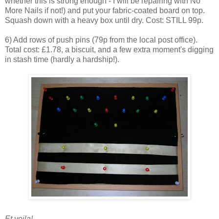
whether this is strong enough - I will be repairing with No
More Nails if not!) and put your fabric-coated board on top.
Squash down with a heavy box until dry. Cost: STILL 99p.
6) Add rows of push pins (79p from the local post office).
Total cost: £1.78, a biscuit, and a few extra moment's digging
in stash time (hardly a hardship!).
Et voila!