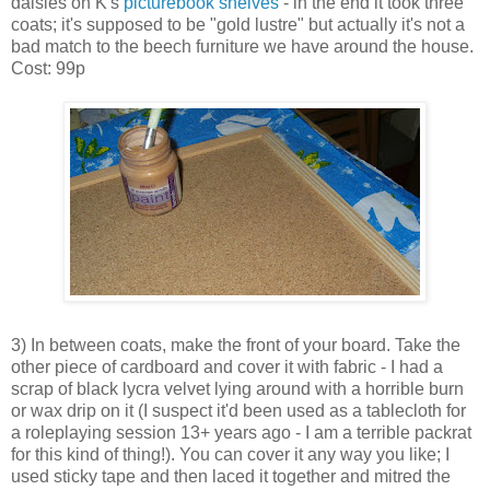
daisies on K's
picturebook shelves
- in the end it took three
coats; it's supposed to be "gold lustre" but actually it's not a
bad match to the beech furniture we have around the house.
Cost: 99p
3) In between coats, make the front of your board. Take the
other piece of cardboard and cover it with fabric - I had a
scrap of black lycra velvet lying around with a horrible burn
or wax drip on it (I suspect it'd been used as a tablecloth for
a roleplaying session 13+ years ago - I am a terrible packrat
for this kind of thing!). You can cover it any way you like; I
used sticky tape and then laced it together and mitred the