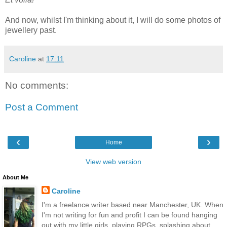
And now, whilst I'm thinking about it, I will do some photos of
jewellery past.
Caroline
at
17:11
No comments:
Post a Comment
‹
›
Home
View web version
About Me
Caroline
I'm a freelance writer based near Manchester, UK. When
I'm not writing for fun and profit I can be found hanging
out with my little girls, playing RPGs, splashing about