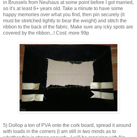
in Brussels from Neuhaus at some point before I got married,
so it's at least 6+ years old. Take a minute to have some
happy memories over what you find, then pin securely (it
must be stretched tightly to bear the weight) and stitch the
ribbon to the back of the fabric. Make sure any icky spots are
covered by the ribbon...! Cost: more 99p
5) Dollop a ton of PVA onto the cork board, spread it around
with loads in the corners (I am still in two minds as to