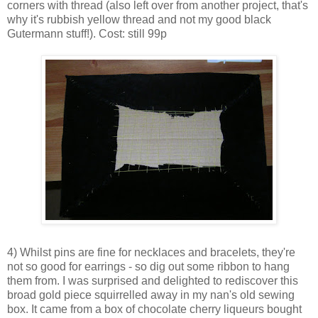
corners with thread (also left over from another project, that's
why it's rubbish yellow thread and not my good black
Gutermann stuff!). Cost: still 99p
4) Whilst pins are fine for necklaces and bracelets, they're
not so good for earrings - so dig out some ribbon to hang
them from. I was surprised and delighted to rediscover this
broad gold piece squirrelled away in my nan's old sewing
box. It came from a box of chocolate cherry liqueurs bought