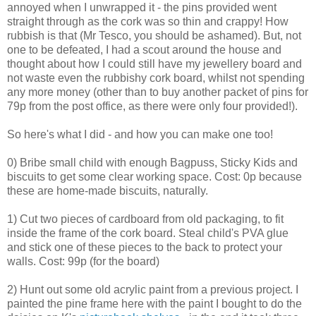
annoyed when I unwrapped it - the pins provided went
straight through as the cork was so thin and crappy! How
rubbish is that (Mr Tesco, you should be ashamed). But, not
one to be defeated, I had a scout around the house and
thought about how I could still have my jewellery board and
not waste even the rubbishy cork board, whilst not spending
any more money (other than to buy another packet of pins for
79p from the post office, as there were only four provided!).
So here's what I did - and how you can make one too!
0) Bribe small child with enough Bagpuss, Sticky Kids and
biscuits to get some clear working space. Cost: 0p because
these are home-made biscuits, naturally.
1) Cut two pieces of cardboard from old packaging, to fit
inside the frame of the cork board. Steal child's PVA glue
and stick one of these pieces to the back to protect your
walls. Cost: 99p (for the board)
2) Hunt out some old acrylic paint from a previous project. I
painted the pine frame here with the paint I bought to do the