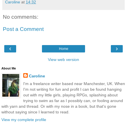
Caroline
at
14:32
No comments:
Post a Comment
‹
›
Home
View web version
About Me
Caroline
I'm a freelance writer based near Manchester, UK. When
I'm not writing for fun and profit I can be found hanging
out with my little girls, playing RPGs, splashing about
trying to swim as far as I possibly can, or fooling around
with yarn and thread. Or with my nose in a book, but that's gone
without saying since I learned to read.
View my complete profile