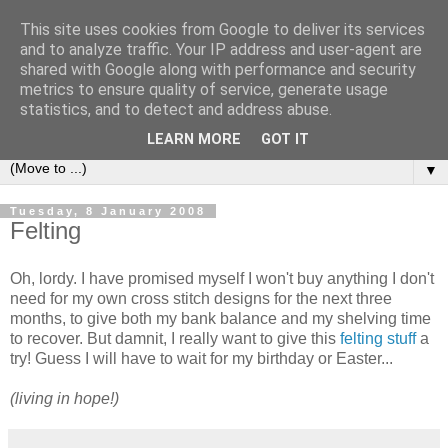
This site uses cookies from Google to deliver its services
Sea and Wood
and to analyze traffic. Your IP address and user-agent are
shared with Google along with performance and security
metrics to ensure quality of service, generate usage
A crafter's journal of eclectic makes, how-tos, ponderings,
statistics, and to detect and address abuse.
random gibberish and cautionary tales of what went wrong.
LEARN MORE
GOT IT
▼
Tuesday, 8 January 2008
Felting
Oh, lordy. I have promised myself I won't buy anything I don't
need for my own cross stitch designs for the next three
months, to give both my bank balance and my shelving time
to recover. But damnit, I really want to give this
felting stuff
a
try! Guess I will have to wait for my birthday or Easter...
(living in hope!)