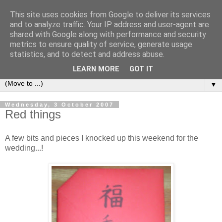
This site uses cookies from Google to deliver its services
Sea and Wood
and to analyze traffic. Your IP address and user-agent are
shared with Google along with performance and security
metrics to ensure quality of service, generate usage
A crafter's journal of eclectic makes, how-tos, ponderings,
statistics, and to detect and address abuse.
random gibberish and cautionary tales of what went wrong.
LEARN MORE
GOT IT
▼
Wednesday, 3 October 2007
Red things
A few bits and pieces I knocked up this weekend for the
wedding...!