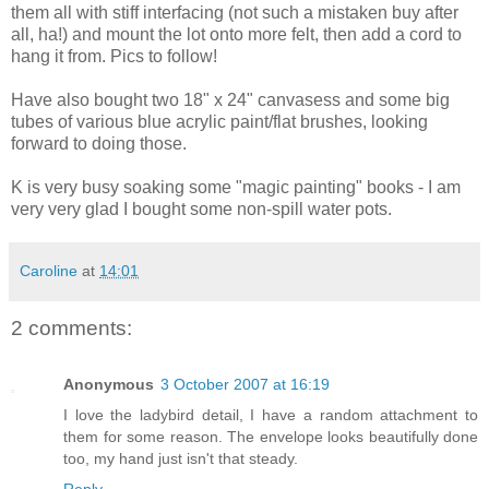
them all with stiff interfacing (not such a mistaken buy after
all, ha!) and mount the lot onto more felt, then add a cord to
hang it from. Pics to follow!
Have also bought two 18" x 24" canvasess and some big
tubes of various blue acrylic paint/flat brushes, looking
forward to doing those.
K is very busy soaking some "magic painting" books - I am
very very glad I bought some non-spill water pots.
Caroline
at
14:01
2 comments:
Anonymous
3 October 2007 at 16:19
I love the ladybird detail, I have a random attachment to
them for some reason. The envelope looks beautifully done
too, my hand just isn't that steady.