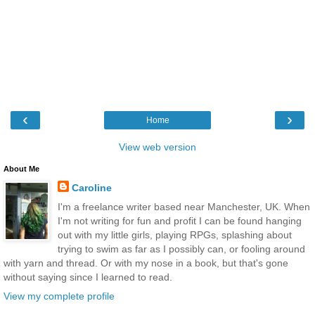
‹
›
Home
View web version
About Me
Caroline
I'm a freelance writer based near Manchester, UK. When
I'm not writing for fun and profit I can be found hanging
out with my little girls, playing RPGs, splashing about
trying to swim as far as I possibly can, or fooling around
with yarn and thread. Or with my nose in a book, but that's gone
without saying since I learned to read.
View my complete profile