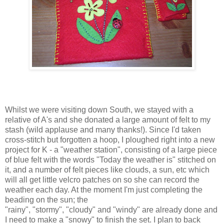
Whilst we were visiting down South, we stayed with a
relative of A's and she donated a large amount of felt to my
stash (wild applause and many thanks!). Since I'd taken
cross-stitch but forgotten a hoop, I ploughed right into a new
project for K - a "weather station", consisting of a large piece
of blue felt with the words "Today the weather is" stitched on
it, and a number of felt pieces like clouds, a sun, etc which
will all get little velcro patches on so she can record the
weather each day. At the moment I'm just completing the
beading on the sun; the
"rainy", "stormy", "cloudy" and "windy" are already done and
I need to make a "snowy" to finish the set. I plan to back