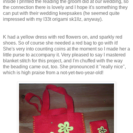
inside I printed the reading the groom did at our wedding, so
the connection there is lovely and I hope it's something they
can put with their wedding keepsakes (he seemed quite
impressed with my l33t origami sk1llz, anyway).
K had a yellow dress with red flowers on, and sparkly red
shoes. So of course she needed a red bag to go with it!
She's very into counting coins at the moment so I made her a
little purse to accompany it. Very pleased to say I mastered
blanket stitch for this project, and I'm chuffed with the way
the beading came out, too. She pronounced it "really nice",
which is high praise from a not-yet-two-year-old!