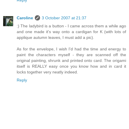
Reply
Caroline
3 October 2007 at 21:37
:) The ladybird is a button - I came across them a while ago
and one made it's way onto a cardigan for K (with lots of
applique autumn leaves, I must add a pic).
As for the envelope, I wish I'd had the time and energy to
paint the characters myself - they are scanned off the
original painting, shrunk and printed onto card. The origami
itself is REALLY easy once you know how and in card it
locks together very neatly indeed.
Reply