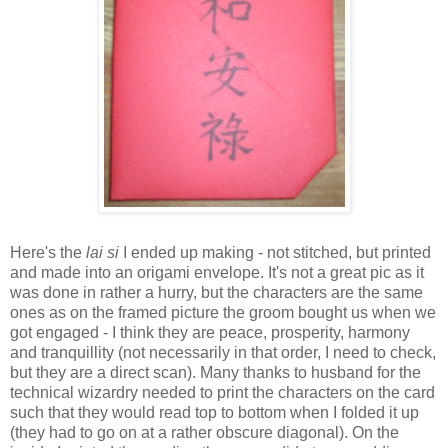
Here's the
lai si
I ended up making - not stitched, but printed
and made into an origami envelope. It's not a great pic as it
was done in rather a hurry, but the characters are the same
ones as on the framed picture the groom bought us when we
got engaged - I think they are peace, prosperity, harmony
and tranquillity (not necessarily in that order, I need to check,
but they are a direct scan). Many thanks to husband for the
technical wizardry needed to print the characters on the card
such that they would read top to bottom when I folded it up
(they had to go on at a rather obscure diagonal). On the