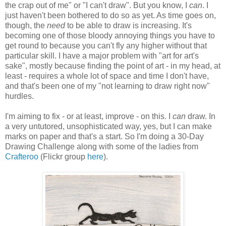
the crap out of me" or "I can't draw". But you know, I
can
. I
just haven't been bothered to do so as yet. As time goes on,
though, the
need
to be able to draw is increasing. It's
becoming one of those bloody annoying things you have to
get round to because you can't fly any higher without that
particular skill. I have a major problem with "art for art's
sake", mostly because finding the point of art - in my head, at
least - requires a whole lot of space and time I don't have,
and that's been one of my "not learning to draw right now"
hurdles.
I'm aiming to fix - or at least, improve - on this. I
can
draw. In
a very untutored, unsophisticated way, yes, but I can make
marks on paper and that's a start. So I'm doing a 30-Day
Drawing Challenge along with some of the ladies from
Crafteroo
(Flickr group
here
).