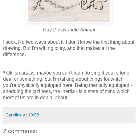
Day 2: Favourite Animal
I suck. No two ways about it; I don't know the first thing about
drawing. But I'm willing to try, and that makes all the
difference.
* Ok, smartass, maybe you can't learn to sing if you're tone
deaf or something, but I'm talking about things for which
you're physically equipped here. Being mentally equipped -
shedding the laziness, the inertia - is a state of mind which
most of us are in denial about.
Caroline
at
19:58
2 comments: