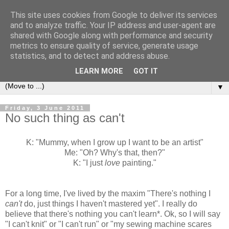
This site uses cookies from Google to deliver its services
Sea and Wood
and to analyze traffic. Your IP address and user-agent are
shared with Google along with performance and security
metrics to ensure quality of service, generate usage
A crafter's journal of eclectic makes, how-tos, ponderings,
statistics, and to detect and address abuse.
random gibberish and cautionary tales of what went wrong.
LEARN MORE
GOT IT
▼
Friday, 3 June 2011
No such thing as can't
K: "Mummy, when I grow up I want to be an artist"
Me: "Oh? Why's that, then?"
K: "I just
love
painting."
For a long time, I've lived by the maxim "There's nothing I
can't
do, just things I haven't mastered yet". I really do
believe that there's nothing you can't learn*. Ok, so I will say
"I can't knit" or "I can't run" or "my sewing machine scares