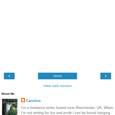
‹
›
Home
View web version
About Me
Caroline
I'm a freelance writer based near Manchester, UK. When
I'm not writing for fun and profit I can be found hanging