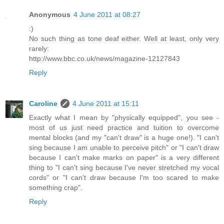
Anonymous
4 June 2011 at 08:27
:)
No such thing as tone deaf either. Well at least, only very
rarely:
http://www.bbc.co.uk/news/magazine-12127843
Reply
Caroline
4 June 2011 at 15:11
Exactly what I mean by "physically equipped", you see -
most of us just need practice and tuition to overcome
mental blocks (and my "can't draw" is a huge one!). "I can't
sing because I am unable to perceive pitch" or "I can't draw
because I can't make marks on paper" is a very different
thing to "I can't sing because I've never stretched my vocal
cords" or "I can't draw because I'm too scared to make
something crap".
Reply