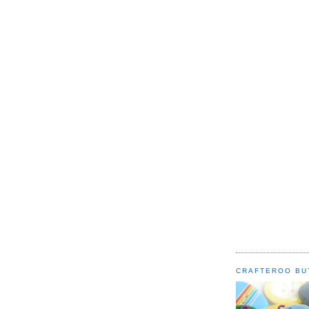
CRAFTEROO BU