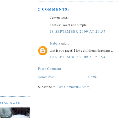
2 COMMENTS:
Gemma said...
Thats so sweet and simple
18 SEPTEMBER 2009 AT 20:57
Izabela
said...
that is soo great! I love children's drawings...
19 SEPTEMBER 2009 AT 20:54
Post a Comment
Newer Post
Home
Subscribe to:
Post Comments (Atom)
TTON SWAP