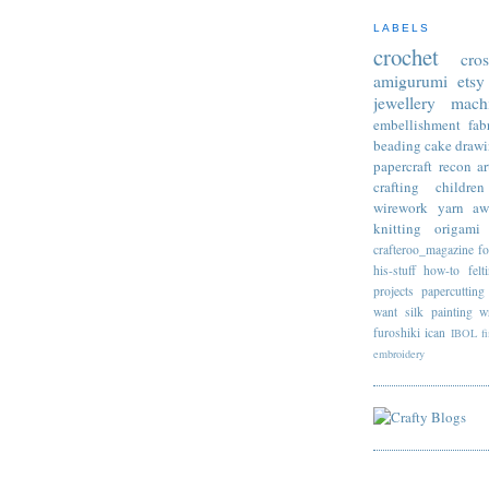
LABELS
crochet
cro
amigurumi
etsy
jewellery
mach
embellishment
fab
beading
cake
draw
papercraft
recon
ar
crafting
children
wirework
yarn
aw
knitting
origami
crafteroo_magazine
f
his-stuff
how-to
felt
projects
papercutting
want
silk painting
w
furoshiki
ican
IBOL
f
embroidery