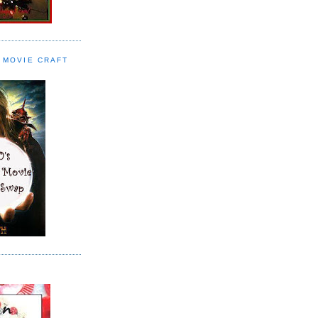
 MOVIE CRAFT