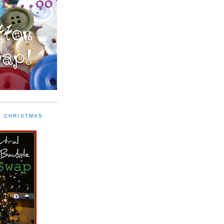
L CHRISTMAS