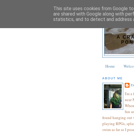
This site uses cookies from Google to 
are shared with Google along with per
statistics, and to detect and address 
A CR
PON
Home
Welc
ABOUT ME
C
I'm a
near 
When 
fun an
found hanging out wi
playing RPGs, splas
swim as far as I pos