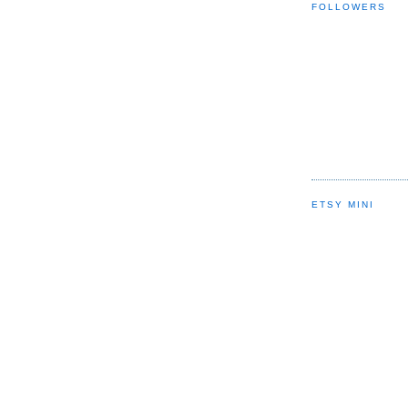
FOLLOWERS
ETSY MINI