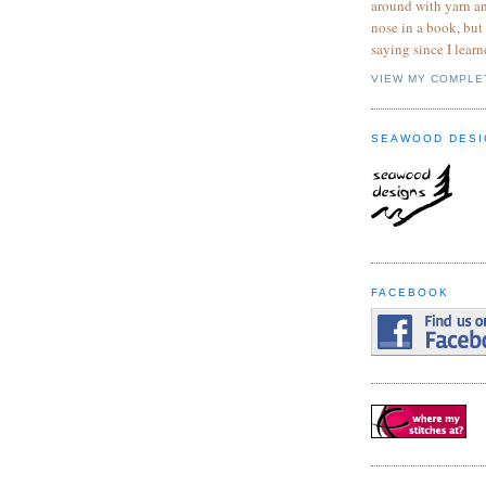
around with yarn a
nose in a book, but
saying since I learn
VIEW MY COMPLE
SEAWOOD DESI
FACEBOOK