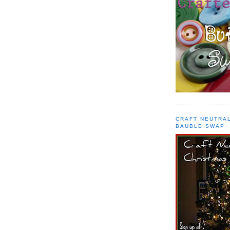
CRAFT NEUTRA
BAUBLE SWAP