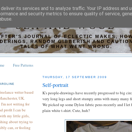
deliver its services and to analyze traffic. Your IP address and 
formance and security metrics to ensure quality of service, gen
abuse.
SEA AND WOOD
AFTER'S JOURNAL OF ECLECTIC MAKES, HOW
DERINGS, RANDOM GIBBERISH AND CAUTIO
TALES OF WHAT WENT WRONG.
ome
Free Patterns
THURSDAY, 17 SEPTEMBER 2009
Self-portrait
AROLINE
 freelance writer based
K's people-drawings have recently progressed to big circl
Manchester, UK.
very long legs and short stumpy arms with many many fi
I'm not writing for
We picked up some Dylon fabric pens recently and I let 
d profit I can be
plain white t-shirt. Cute, huh?
th my little girls,
hing about trying to
sibly can, or fooling