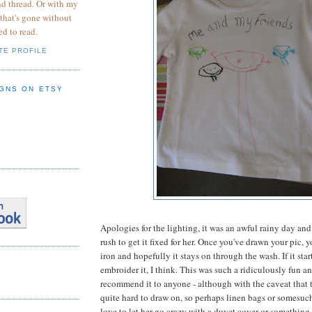
nd thread. Or with my
 that's gone without
ed to read.
TE PROFILE
GNS ON ETSY
Apologies for the lighting, it was an awful rainy day and 
rush to get it fixed for her. Once you've drawn your pic, yo
iron and hopefully it stays on through the wash. If it starts
embroider it, I think. This was such a ridiculously fun an
recommend it to anyone - although with the caveat that t-
quite hard to draw on, so perhaps linen bags or somesuch 
love to let her go crazy with a duvet cover or something 