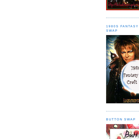
1980S FANTASY
SWAP
BUTTON SWAP