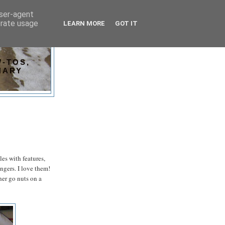
user-agent
erate usage
LEARN MORE
GOT IT
-TOS,
NARY
es with features,
ngers. I love them!
her go nuts on a