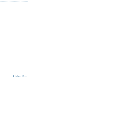
Older Post