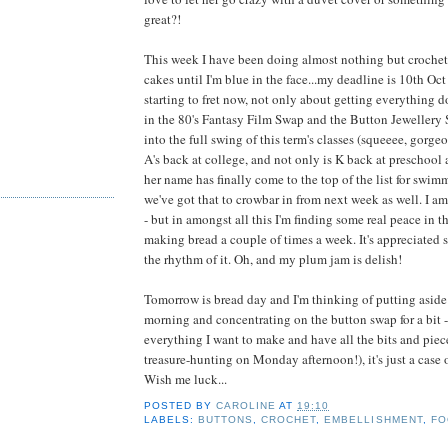
great?!
This week I have been doing almost nothing but croche
cakes until I'm blue in the face...my deadline is 10th Oct
starting to fret now, not only about getting everything do
in the 80's Fantasy Film Swap and the Button Jewellery
into the full swing of this term's classes (squeeee, gorge
A's back at college, and not only is K back at preschool
her name has finally come to the top of the list for swim
we've got that to crowbar in from next week as well. I a
- but in amongst all this I'm finding some real peace in t
making bread a couple of times a week. It's appreciated 
the rhythm of it. Oh, and my plum jam is delish!
Tomorrow is bread day and I'm thinking of putting aside 
morning and concentrating on the button swap for a bit - 
everything I want to make and have all the bits and piece
treasure-hunting on Monday afternoon!), it's just a case of 
Wish me luck...
POSTED BY
CAROLINE
AT
19:10
LABELS:
BUTTONS
,
CROCHET
,
EMBELLISHMENT
,
FO