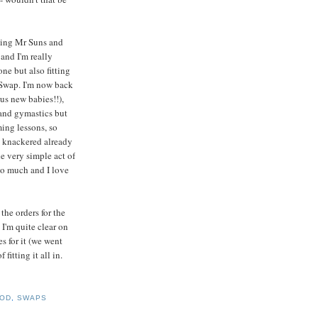
ting Mr Suns and
 and I'm really
ne but also fitting
 Swap. I'm now back
ous new babies!!),
 and gymastics but
ming lessons, so
m knackered already
he very simple act of
so much and I love
the orders for the
I'm quite clear on
s for it (we went
fitting it all in.
OD
,
SWAPS