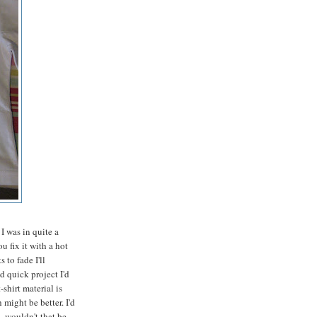
I was in quite a
u fix it with a hot
 to fade I'll
d quick project I'd
shirt material is
might be better. I'd
- wouldn't that be