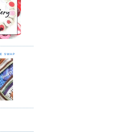
E SWAP