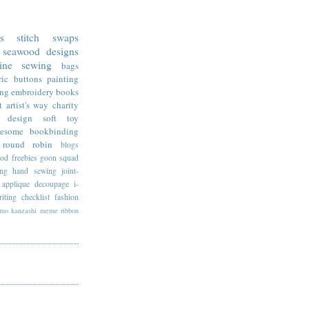
ss stitch
swaps
seawood designs
ine sewing
bags
ric
buttons
painting
ing
embroidery
books
t
artist's way
charity
design
soft toy
esome
bookbinding
round robin
blogs
ood
freebies
goon squad
ing
hand sewing
joint-
applique
decoupage
i-
riting
checklist
fashion
imo
kanzashi
meme
ribbon