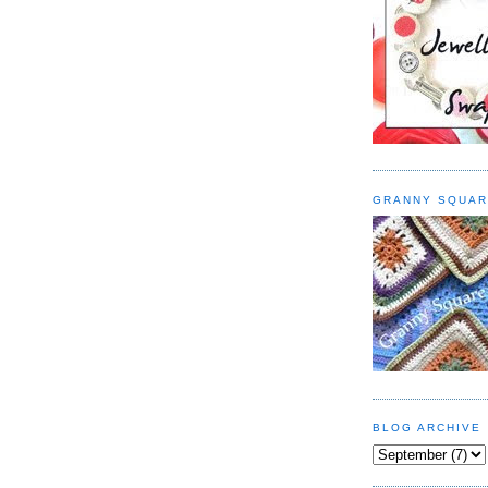
GRANNY SQUAR
BLOG ARCHIVE