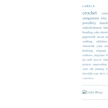
LABELS
crochet
cro
amigurumi
etsy
jewellery
mach
embellishment
fab
beading
cake
draw
papercraft
recon
ar
crafting
children
wirework
yarn
aw
knitting
origami
crafteroo_magazine
f
his-stuff
how-to
felt
projects
papercutting
want
silk painting
w
furoshiki
ican
IBOL
f
embroidery