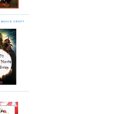
 MOVIE CRAFT