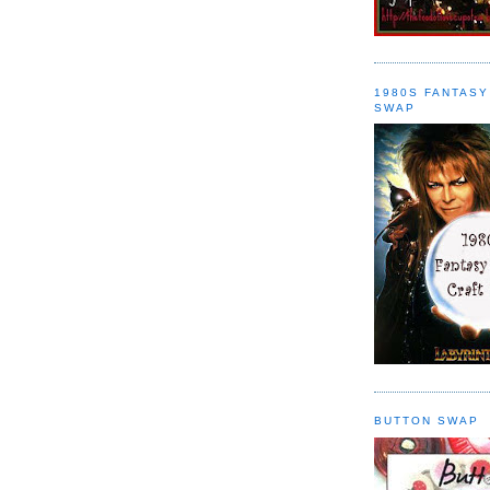
1980S FANTASY
SWAP
BUTTON SWAP