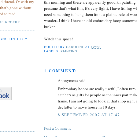
nd thread. Or with my
this morning and these are apparently good for painting 
 that's gone without
presume that's what it is, it's very light), I have fishing wi
ed to read.
need something to hang them from, a plain circle of woo
wonder...I think I have an old embroidery hoop somewhe
TE PROFILE
broken...
Watch this space!
GNS ON ETSY
POSTED BY
CAROLINE
AT
12:23
LABELS:
PAINTING
1 COMMENT:
Anonymous said...
Embroidary hoops are really useful, I often tur
catchers as gifts for people as the inner part ma
frame. I am not going to look at that shop right 
declutter to move house in 10 days...
8 SEPTEMBER 2007 AT 17:47
Post a Comment