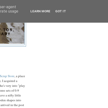
user-agent
erate usage
LEARN MORE
GOT IT
-TOS,
NARY
Scrap Store
, a place
. I acquired a
he's very into "play
hree sets of 0-9
ave a nifty little
ooden shapes into
 arrived in the post