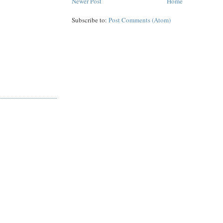
Newer Post
Home
Subscribe to:
Post Comments (Atom)