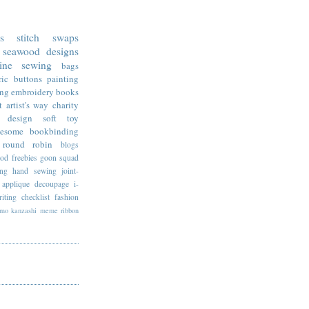
ss stitch
swaps
seawood designs
ine sewing
bags
ric
buttons
painting
ing
embroidery
books
t
artist's way
charity
design
soft toy
esome
bookbinding
round robin
blogs
ood
freebies
goon squad
ing
hand sewing
joint-
applique
decoupage
i-
riting
checklist
fashion
imo
kanzashi
meme
ribbon