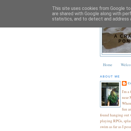
This site uses cookies from Google to 
are shared with Google along with per
statistics, and to detect and address 
A CR
PON
Home
Welc
ABOUT ME
C
I'm a
near 
When 
fun an
found hanging out wi
playing RPGs, splas
swim as far as I pos