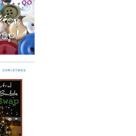
L CHRISTMAS