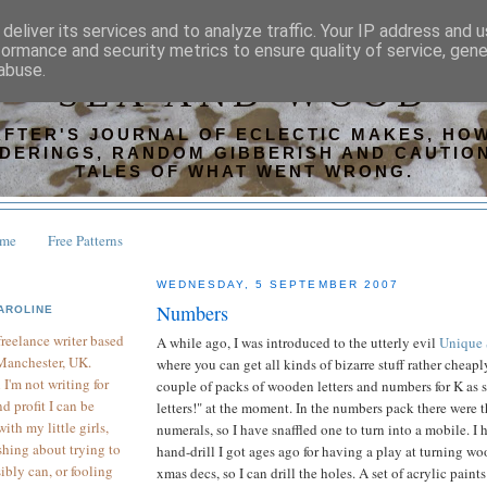
deliver its services and to analyze traffic. Your IP address and 
formance and security metrics to ensure quality of service, gen
abuse.
SEA AND WOOD
AFTER'S JOURNAL OF ECLECTIC MAKES, HOW
DERINGS, RANDOM GIBBERISH AND CAUTIO
TALES OF WHAT WENT WRONG.
ome
Free Patterns
WEDNESDAY, 5 SEPTEMBER 2007
Numbers
AROLINE
 freelance writer based
A while ago, I was introduced to the utterly evil
Unique 
Manchester, UK.
where you can get all kinds of bizarre stuff rather cheaply
I'm not writing for
couple of packs of wooden letters and numbers for K as s
d profit I can be
letters!" at the moment. In the numbers pack there were t
th my little girls,
numerals, so I have snaffled one to turn into a mobile. I h
hing about trying to
hand-drill I got ages ago for having a play at turning w
sibly can, or fooling
xmas decs, so I can drill the holes. A set of acrylic paints