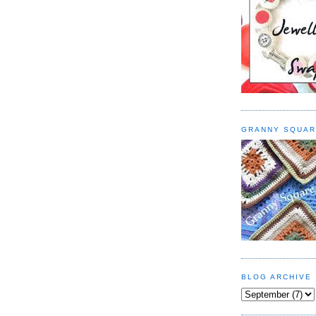
GRANNY SQUAR
BLOG ARCHIVE