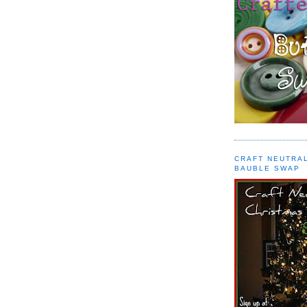
CRAFT NEUTRA
BAUBLE SWAP