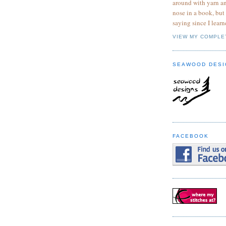
around with yarn a
nose in a book, but
saying since I learn
VIEW MY COMPLE
SEAWOOD DESI
FACEBOOK