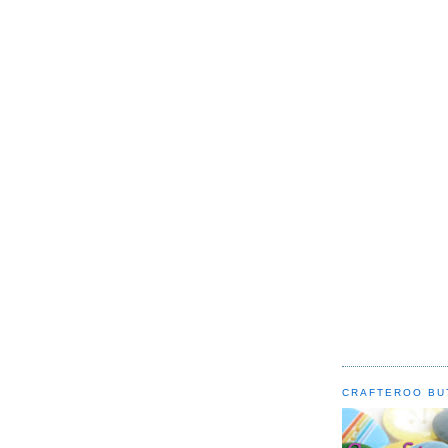
CRAFTEROO BU