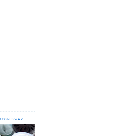
TTON SWAP