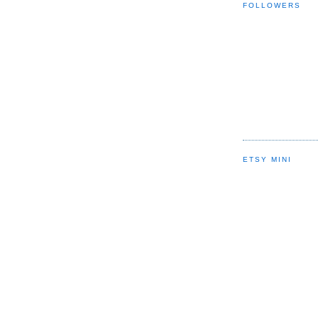
FOLLOWERS
ETSY MINI