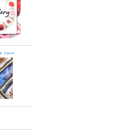
E SWAP