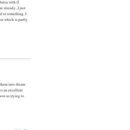
balsa with (I
re already...I just
d or something. I
re which is partly
n them into dream
kes an excellent
now as trying to