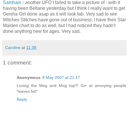
Samhain
- another UFO I failed to take a picture of - with it
having been Beltane yesterday but I think I really want to get
Geisha Girl done asap as it will look fab. Very sad to see
Witches Stitches have gone out of business, I have their Star
Maiden chart to do as well, but I had noticed they hadn't
done anything new for ages. Very sad.
Caroline
at
11:38
1 comment:
Anonymous
8 May 2007 at 21:17
Loving the Meg and Mog top!!! Grr at annoying people
*waves fist*
Reply