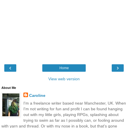
‹
›
Home
View web version
About Me
Caroline
I'm a freelance writer based near Manchester, UK. When
I'm not writing for fun and profit I can be found hanging
out with my little girls, playing RPGs, splashing about
trying to swim as far as I possibly can, or fooling around
with yarn and thread. Or with my nose in a book, but that's gone