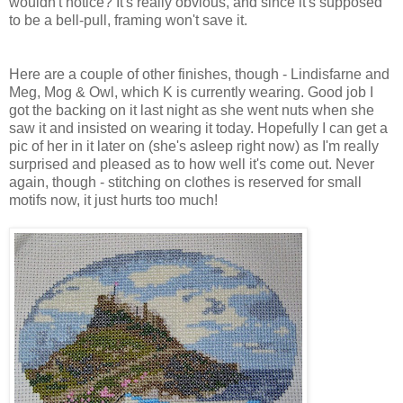
wouldn't notice? It's really obvious, and since it's supposed
to be a bell-pull, framing won't save it.
Here are a couple of other finishes, though - Lindisfarne and
Meg, Mog & Owl, which K is currently wearing. Good job I
got the backing on it last night as she went nuts when she
saw it and insisted on wearing it today. Hopefully I can get a
pic of her in it later on (she's asleep right now) as I'm really
surprised and pleased as to how well it's come out. Never
again, though - stitching on clothes is reserved for small
motifs now, it just hurts too much!