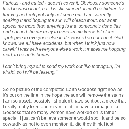
Furious - and gutted - doesn't cover it. Obviously someone's
tried to wash it out, but it is still stained; it can't be hidden by
framing and will probably not come out. I am currently
soaking it and hoping the sun will bleach it out, but what
upsets me more than anything is that someone's done this
and not had the decency to even let me know, let alone
apologise to everyone else that's worked so hard on it. God
knows, we all have accidents, but when I think just how
careful I was with everyone else's work it makes me hopping
mad, to be quite honest.
I can't bring myself to send my work out like that again, I'm
afraid, so I will be leaving."
So no picture of the completed Earth Goddess right now as
it's out on the line in the hope the sun will remove the stains.
I am so upset...possibly I shouldn't have sent out a piece that
I really really liked and meant a lot; to have an image of a
Goddess that so many women have worked on is rather
special. I just can't believe someone would spoil it and be so
cowardly as not to even mention it...did they think I just