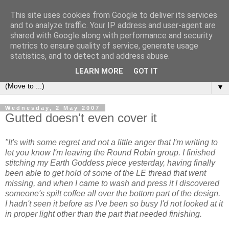
This site uses cookies from Google to deliver its services
Sea and Wood
and to analyze traffic. Your IP address and user-agent are
shared with Google along with performance and security
metrics to ensure quality of service, generate usage
A crafter's journal of eclectic makes, how-tos, ponderings,
statistics, and to detect and address abuse.
random gibberish and cautionary tales of what went wrong.
LEARN MORE
GOT IT
▼
Wednesday, 2 May 2007
Gutted doesn't even cover it
"It's with some regret and not a little anger that I'm writing to
let you know I'm leaving the Round Robin group. I finished
stitching my Earth Goddess piece yesterday, having finally
been able to get hold of some of the LE thread that went
missing, and when I came to wash and press it I discovered
someone's spilt coffee all over the bottom part of the design.
I hadn't seen it before as I've been so busy I'd not looked at it
in proper light other than the part that needed finishing.