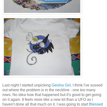
Last night I started unpicking
Geisha Girl
, I think I've sussed
out where the problem is in the neckline - one too many
rows. No idea how that happened but it's good to get going
on it again. It feels more like a new kit than a UFO as I
haven't done all that much on it. I was going to start
Blessed