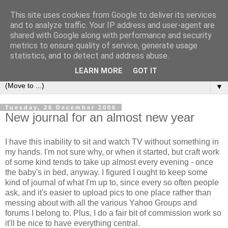
This site uses cookies from Google to deliver its services
Sea and Wood
and to analyze traffic. Your IP address and user-agent are
shared with Google along with performance and security
metrics to ensure quality of service, generate usage
A crafter's journal of eclectic makes, how-tos, ponderings,
statistics, and to detect and address abuse.
random gibberish and cautionary tales of what went wrong.
LEARN MORE
GOT IT
▼
Tuesday, 26 December 2006
New journal for an almost new year
I have this inability to sit and watch TV without something in
my hands. I'm not sure why, or when it started, but craft work
of some kind tends to take up almost every evening - once
the baby's in bed, anyway. I figured I ought to keep some
kind of journal of what I'm up to, since every so often people
ask, and it's easier to upload pics to one place rather than
messing about with all the various Yahoo Groups and
forums I belong to. Plus, I do a fair bit of commission work so
it'll be nice to have everything central.