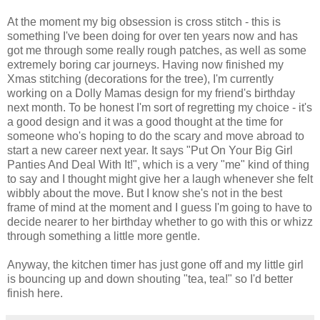
At the moment my big obsession is cross stitch - this is
something I've been doing for over ten years now and has
got me through some really rough patches, as well as some
extremely boring car journeys. Having now finished my
Xmas stitching (decorations for the tree), I'm currently
working on a Dolly Mamas design for my friend's birthday
next month. To be honest I'm sort of regretting my choice - it's
a good design and it was a good thought at the time for
someone who's hoping to do the scary and move abroad to
start a new career next year. It says "Put On Your Big Girl
Panties And Deal With It!", which is a very "me" kind of thing
to say and I thought might give her a laugh whenever she felt
wibbly about the move. But I know she's not in the best
frame of mind at the moment and I guess I'm going to have to
decide nearer to her birthday whether to go with this or whizz
through something a little more gentle.
Anyway, the kitchen timer has just gone off and my little girl
is bouncing up and down shouting "tea, tea!" so I'd better
finish here.