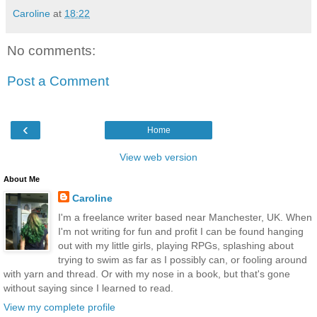
Caroline
at
18:22
No comments:
Post a Comment
‹
Home
View web version
About Me
Caroline
I'm a freelance writer based near Manchester, UK. When
I'm not writing for fun and profit I can be found hanging
out with my little girls, playing RPGs, splashing about
trying to swim as far as I possibly can, or fooling around
with yarn and thread. Or with my nose in a book, but that's gone
without saying since I learned to read.
View my complete profile