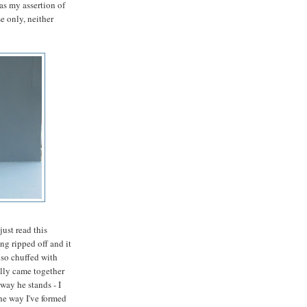
as my assertion of
se only, neither
just read this
g ripped off and it
 so chuffed with
ally came together
 way he stands - I
he way I've formed