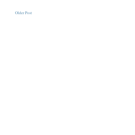
Older Post