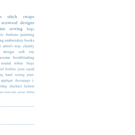
ss stitch
swaps
seawood designs
ine sewing
bags
ric
buttons
painting
ing
embroidery
books
t
artist's way
charity
design
soft toy
esome
bookbinding
round robin
blogs
ood
freebies
goon squad
ing
hand sewing
joint-
applique
decoupage
i-
riting
checklist
fashion
imo
kanzashi
meme
ribbon