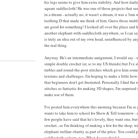
his legs seems to give him extra stability. And how darli
square saddlecloth! He was one of those projects that s
in a dream - actually no, it wasn't a dream, it was a 3am 
teething D that made me think of him. Guess those middl
are good for something! I looked all over the place and 
another elephant-with-saddlecloth anywhere, so I can say 
is truly an idea out of my own head, uninfluenced by an
the real thing.
Anyway. He's an intermediate amigurumi, I would say - 
simple double crochet (er, sc to my US friends) but I've 
trebles and round-the-post stitches which give him some
textures and challenges. I'm hoping to make a little how-
that beginners don't get frustrated. Personally I find the
stitches so fantastic for making 3D shapes; I'm surprised
make use of them.
I've posted him everywhere this morning because I'm so
wants to take him to school for Show & Tell tomorrow - e
few people have said that he's lovely, they want one, but
crochet...so I'm thinking of making a few for the shop, w
elephant welfare charity as part of the price. You could
saddlecloth colours, too. What do you think?