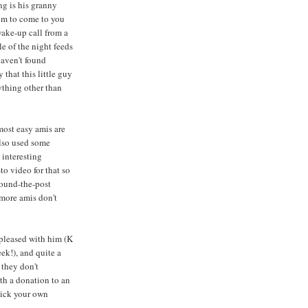
ng is his granny
eem to come to you
wake-up call from a
e of the night feeds
haven't found
that this little guy
ything other than
most easy amis are
also used some
 interesting
to video for that so
 round-the-post
 more amis don't
 pleased with him (K
ek!), and quite a
 they don't
ith a donation to an
 pick your own