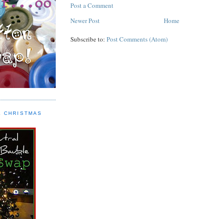
Post a Comment
Newer Post
Home
Subscribe to:
Post Comments (Atom)
L CHRISTMAS