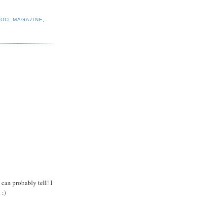
ROO_MAGAZINE
,
 can probably tell! I
 :)