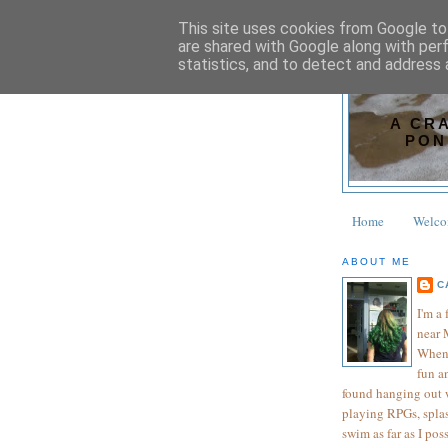
This site uses cookies from Google to 
are shared with Google along with per
statistics, and to detect and address 
A CR
PON
Home
Welc
ABOUT ME
C
I'm a
near 
When 
fun an
found hanging out wi
playing RPGs, splas
swim as far as I pos