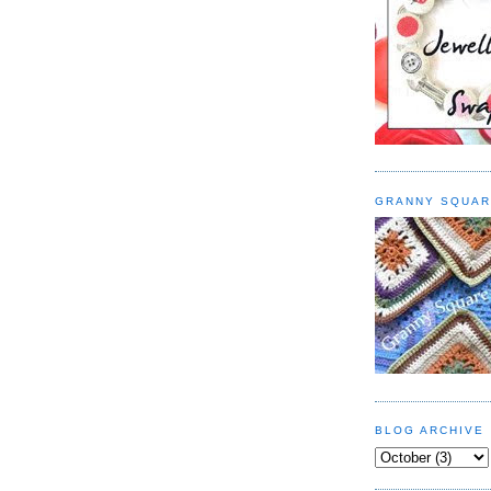
GRANNY SQUAR
BLOG ARCHIVE