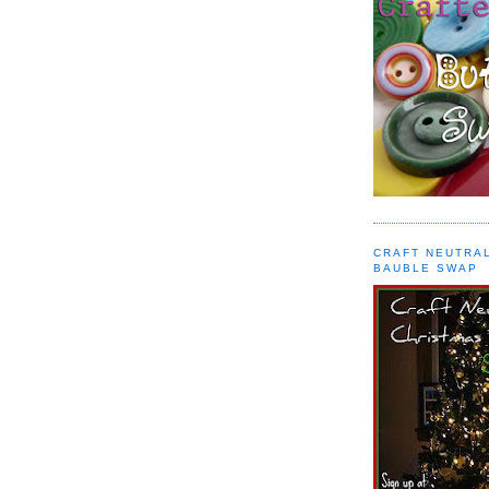
CRAFT NEUTRA
BAUBLE SWAP