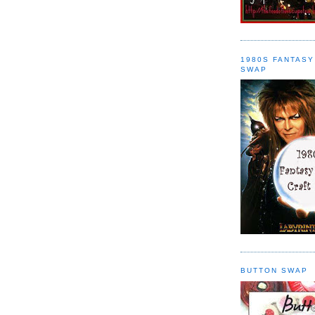
1980S FANTASY
SWAP
BUTTON SWAP