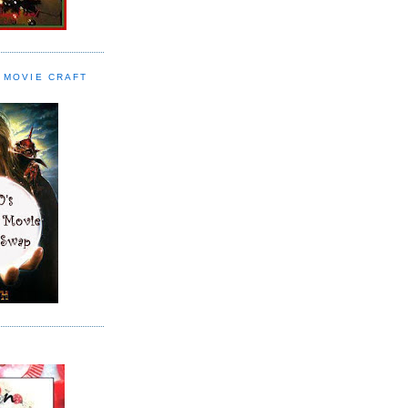
 MOVIE CRAFT