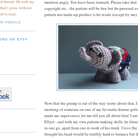
nd thread. Or with my
mention angry. You have been warned). Please take that 
 that's gone without
copyright etc - the pattern will be free but for personal u
ed to read.
pattern nor made-up product is for resale (except by me).
TE PROFILE
GNS ON ETSY
Now that the grump is out of the way (sorry about that, I 
morning of someone on one of my favourite forums gettin
made me super-cross), let me tell you all about him! I am
Ellyot - and with my own pattern-making skills, he liter
in one go, apart from one re-work of his trunk. I love the
thought his head would be terribly hard to balance but t