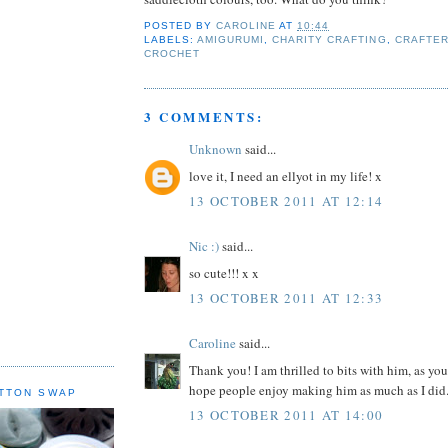
POSTED BY
CAROLINE
AT
10:44
LABELS:
AMIGURUMI
,
CHARITY CRAFTING
,
CRAFTE
CROCHET
3 COMMENTS:
Unknown
said...
love it, I need an ellyot in my life! x
13 OCTOBER 2011 AT 12:14
Nic :)
said...
so cute!!! x x
13 OCTOBER 2011 AT 12:33
Caroline
said...
Thank you! I am thrilled to bits with him, as you
hope people enjoy making him as much as I did.
TTON SWAP
13 OCTOBER 2011 AT 14:00