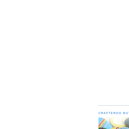
CRAFTEROO BU