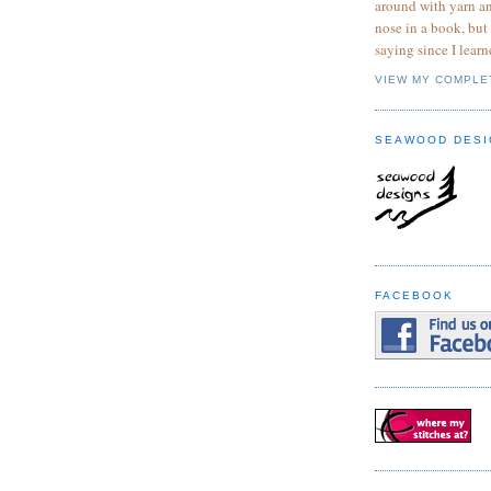
around with yarn a
nose in a book, but
saying since I learn
VIEW MY COMPLE
SEAWOOD DESI
FACEBOOK