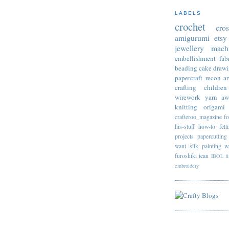
LABELS
crochet
cro
amigurumi
etsy
jewellery
mach
embellishment
fab
beading
cake
draw
papercraft
recon
ar
crafting
children
wirework
yarn
aw
knitting
origami
crafteroo_magazine
f
his-stuff
how-to
felt
projects
papercutting
want
silk painting
w
furoshiki
ican
IBOL
f
embroidery