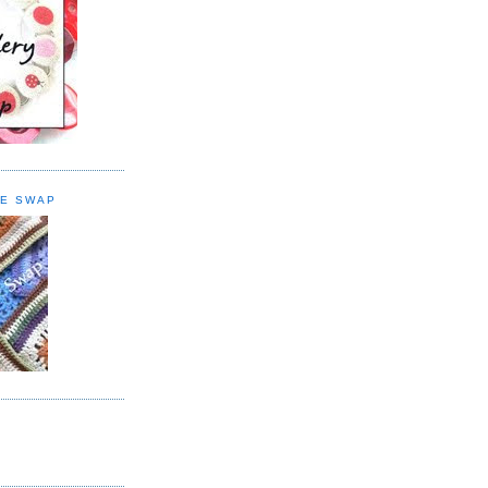
E SWAP