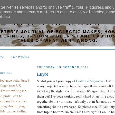
deliver its services and to analyze traffic. Your IP address and 
formance and security metrics to ensure quality of service, gen
abuse.
SEA AND WOOD
AFTER'S JOURNAL OF ECLECTIC MAKES, HOW
DERINGS, RANDOM GIBBERISH AND CAUTIO
TALES OF WHAT WENT WRONG.
ome
Free Patterns
THURSDAY, 13 OCTOBER 2011
Ellyot
AROLINE
 freelance writer based
So did you get your copy of
Crafteroo Magazine
? Isn't i
Manchester, UK.
many projects I want to try - the paper flowers and felt f
I'm not writing for
top of my list right now, but aaargh, it's agonising - I do
d profit I can be
them yet! I've been working really hard on getting a cou
th my little girls,
together for the
next
issue - it's only out in January, but
hing about trying to
something for the cover asap. So please meet Ellyot - m
sibly can, or fooling
from top to bottom. Do NOT nick him, right? I would be 