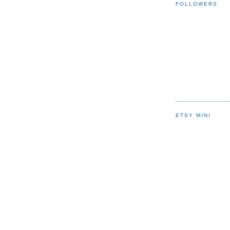
FOLLOWERS
ETSY MINI