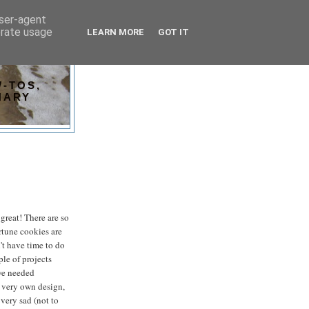
user-agent
erate usage
LEARN MORE
GOT IT
-TOS,
NARY
t great! There are so
ortune cookies are
n't have time to do
ple of projects
 we needed
y very own design,
very sad (not to