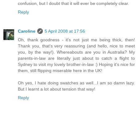
confusion, but I doubt that it will ever be completely clear.
Reply
Caroline
5 April 2008 at 17:56
Oh, thank goodness - it's not just me being thick, then!
Thank you, that's very reassuring (and hello, nice to meet
you, by the way!). Whereabouts are you in Australia? My
parents-in-law are literally just about to catch a flight to
Sydney to visit my lovely brother-in-law :) Hoping it's nice for
them, still flipping miserable here in the UK!
Oh yes, I hate doing swatches as well...I am so damn lazy.
But I learnt a lot about tension that way!
Reply