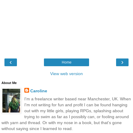
‹
›
Home
View web version
About Me
Caroline
I'm a freelance writer based near Manchester, UK. When
I'm not writing for fun and profit I can be found hanging
out with my little girls, playing RPGs, splashing about
trying to swim as far as I possibly can, or fooling around
with yarn and thread. Or with my nose in a book, but that's gone
without saying since I learned to read.