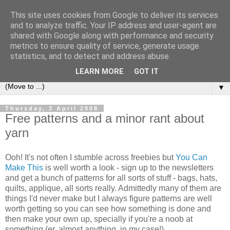
This site uses cookies from Google to deliver its services
Sea and Wood
and to analyze traffic. Your IP address and user-agent are
shared with Google along with performance and security
metrics to ensure quality of service, generate usage
A crafter's journal of eclectic makes, how-tos, ponderings,
statistics, and to detect and address abuse.
random gibberish and cautionary tales of what went wrong.
LEARN MORE
GOT IT
▼
Thursday, 3 April 2008
Free patterns and a minor rant about
yarn
Ooh! It's not often I stumble across freebies but
You Can
Make This
is well worth a look - sign up to the newsletters
and get a bunch of patterns for all sorts of stuff - bags, hats,
quilts, applique, all sorts really. Admittedly many of them are
things I'd never make but I always figure patterns are well
worth getting so you can see how something is done and
then make your own up, specially if you're a noob at
something (er, almost anything, in my case!).