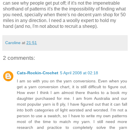
can see why people get put off; if it's not the impenetrable
shorthand of patterns it's the the impossibility of finding what
you need, specially when there's no decent yarn shop for 50
miles in any direction. I need a woolly expert to hold my
hand (and no, I'm not about to recruit a sheep).
Caroline
at
21:51
2 comments:
Cats-Rockin-Crochet
5 April 2008 at 02:18
I am so with you on the yarn conversions. Even when you
get a yarn conversion chart, it is still difficult to figure out.
How ever I think I am almost there thanks to a book my
daughter purchased for me. I am from Australia and our
most popular yarn is 8 ply, I have figured out that it can fall
into both categories of light worsted and worsted. I'm not a
person to use a swatch, so I have to write my own patterns
most of the time to match my yarn. I still need more
research and practice to completely solve the yarn