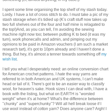
I spent some time organising the top shelf of my stash today.
Lordy. I have a lot of cross stitch to do. I must take a pic of my
stash storage when it's tidied up (K's craft stuff now takes up
two full shelves out of the four and half mine is relagated to
the top!)And, as you can tell, I'm avoiding the sewing
machine right now too; between putting K to bed (it was my
turn), work phonecalls and admin, and pimping out my
opinions to be paid in Amazon vouchers (I am such a market
research tart), it's got to 10pm already and I haven't done a
thing. But hey, it's almost a tenner towards something off
my
wish list
.
I tell you what I desperately need: an online conversion chart
for American crochet patterns. I
hate
the way yarns are
referred to in both American and UK systems, I can't make
head or tail of it. There's got to be an easier way to classify
wool, for heaven's sake. Hook sizes I can deal with, I have a
book with the listing, but what on EARTH is "worsted
weight" when it's at home? What's the difference between
"chunky" and "superchunky"? Will all hell break loose if I
use wool instead of cotton yarn? Does anyone care? Argh! I